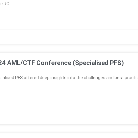
e RC.
024 AML/CTF Conference (Specialised PFS)
lised PFS offered deep insights into the challenges and best practi