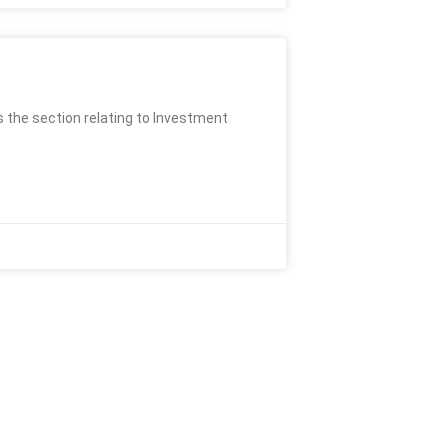
s the section relating to Investment