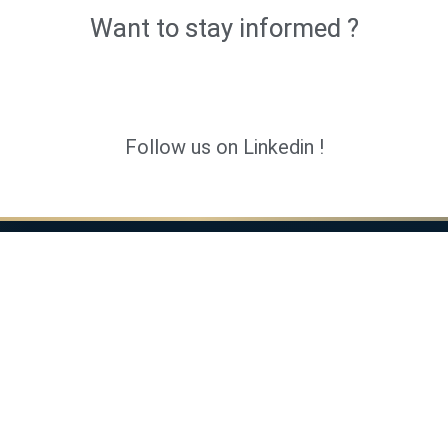
Want to stay informed ?
Follow us on Linkedin !
 services
ARCAD
ernal audit
Home
Audit, DORA & Ethical Hacking
Insights
 Audit
About