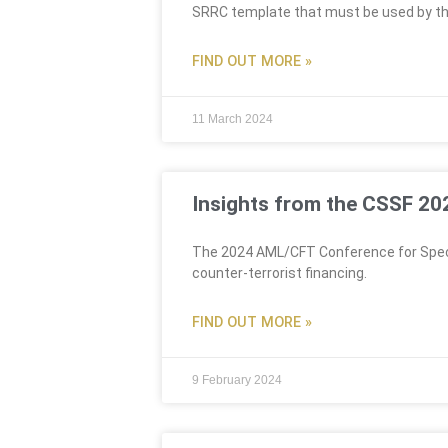
SRRC template that must be used by th
FIND OUT MORE »
11 March 2024
Insights from the CSSF 2
The 2024 AML/CFT Conference for Specia
counter-terrorist financing.
FIND OUT MORE »
9 February 2024