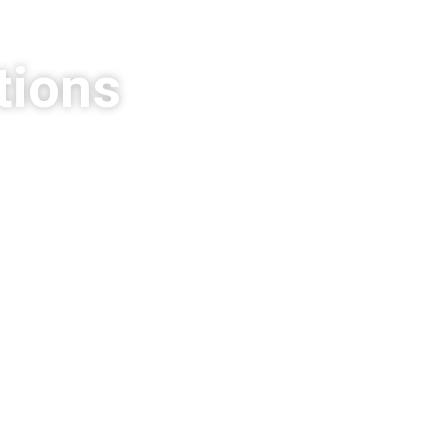
tions