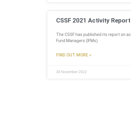
CSSF 2021 Activity Report
The CSSF has published its report on act
Fund Managers (IFMs).
FIND OUT MORE »
30 November 2022