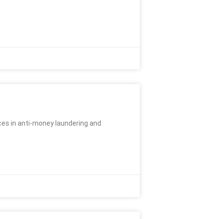
ces in anti-money laundering and