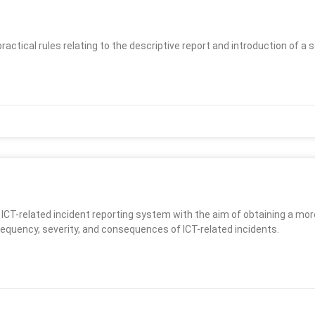
practical rules relating to the descriptive report and introduction of 
 ICT-related incident reporting system with the aim of obtaining a m
requency, severity, and consequences of ICT-related incidents.