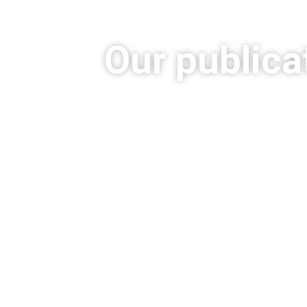
Our publica