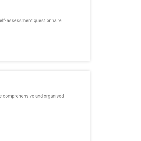
a self-assessment questionnaire.
ore comprehensive and organised