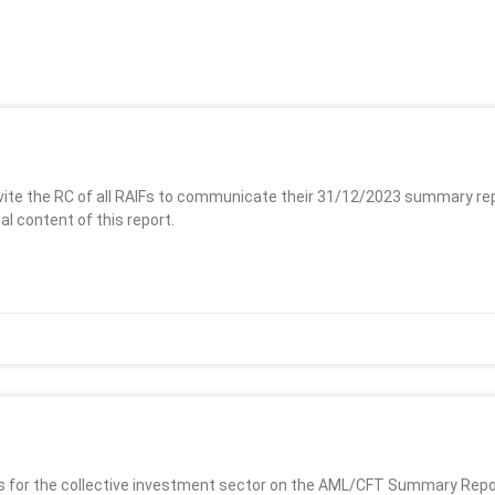
vite the RC of all RAIFs to communicate their 31/12/2023 summary re
al content of this report.
es for the collective investment sector on the AML/CFT Summary Report