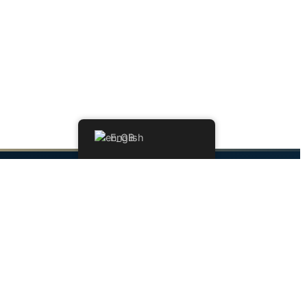
English
Contact
Address
109-115, Avenue de Luxembourg
Am Duerf Residence
L-4940 Bascharage, Luxembourg