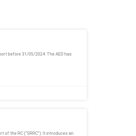
port before 31/05/2024. The AED has
 of the RC (“SRRC”). It introduces an