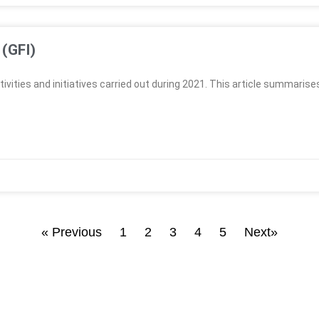
 (GFI)
ivities and initiatives carried out during 2021. This article summarise
« Previous
1
2
3
4
5
Next»