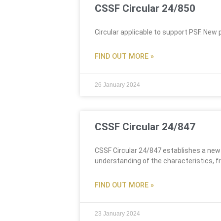
CSSF Circular 24/850
Circular applicable to support PSF. New 
FIND OUT MORE »
26 January 2024
CSSF Circular 24/847
CSSF Circular 24/847 establishes a new
understanding of the characteristics, f
FIND OUT MORE »
23 January 2024