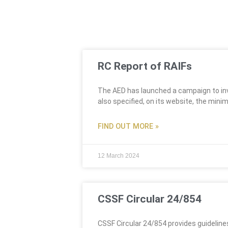
RC Report of RAIFs
The AED has launched a campaign to in
also specified, on its website, the minim
FIND OUT MORE »
12 March 2024
CSSF Circular 24/854
CSSF Circular 24/854 provides guidelin