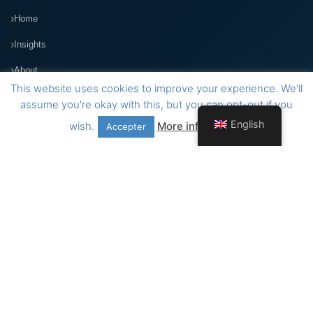
Home
Insights
About
This website uses cookies to improve your experience. We'll
VIGIL Application
assume you're okay with this, but you can opt-out if you
English
wish.
More information
Accepter
Contact
Address
109-115, Avenue de Luxembourg
Am Duerf Residence
L-4940 Bascharage, Luxembourg
Telephone
+352 26 30 89 35
E-mail
administration@arcad.lu