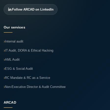
Follow ARCAD on LinkedIn
Our services
Internal audit
IT Audit, DORA & Ethical Hacking
AML Audit
ESG & Social Audit
RC Mandate & RC as a Service
Non-Executive Director & Audit Committee
ARCAD