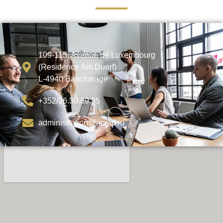
109-115, Avenue de Luxembourg
(Residence Am Duerf)
L-4940 Bascharage
+352/26.30.89.35
administration@arcad.lu