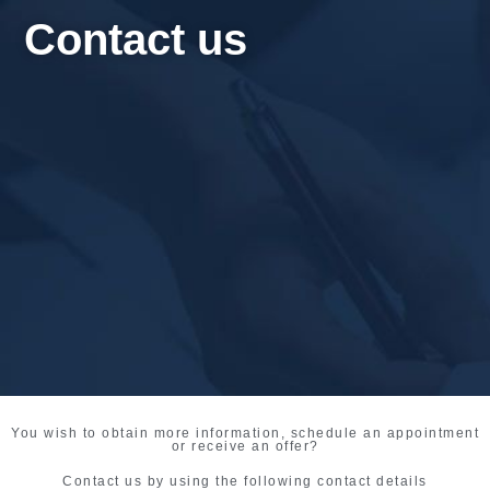
Contact us
You wish to obtain more information, schedule an appointment
or receive an offer?
Contact us by using the following contact details