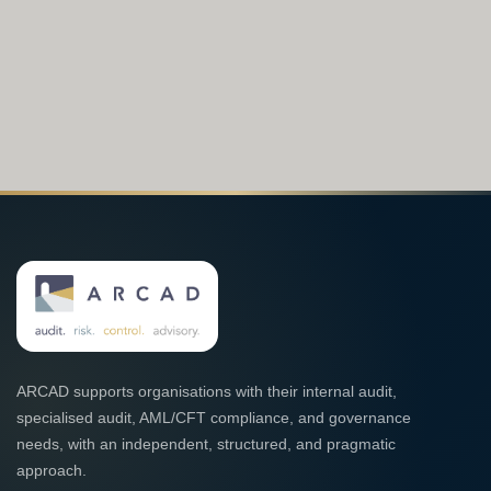
ARCAD supports organisations with their internal audit,
specialised audit, AML/CFT compliance, and governance
needs, with an independent, structured, and pragmatic
approach.