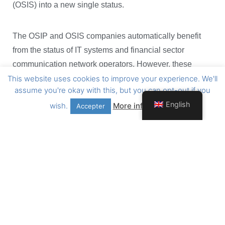
(OSIS) into a new single status.
The OSIP and OSIS companies automatically benefit
from the status of IT systems and financial sector
communication network operators. However, these
This website uses cookies to improve your experience. We'll
companies must
to conform
under the approval
assume you're okay with this, but you can opt-out if you
conditions of this Act
by 31 July 2022 at the latest.
English
wish.
More information
Accepter
The next CSSF memo will clarify the future steps to be
taken.
To view the Act of 21 July 2021 in its entirety, please find
the useful links below:
https://www.cssf.lu/wp-
content/uploads/L_050493_lsf.pdf