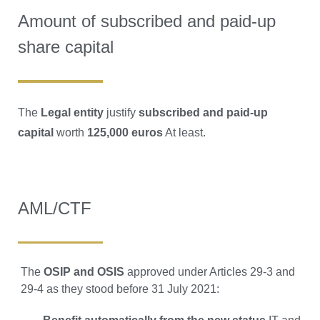
Amount of subscribed and paid-up
share capital
The
Legal entity
justify
subscribed and paid-up
capital
worth
125,000 euros
At least.
AML/CTF
The
OSIP and OSIS
approved under Articles 29-3 and
29-4 as they stood before 31 July 2021: