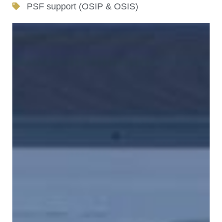
PSF support (OSIP & OSIS)