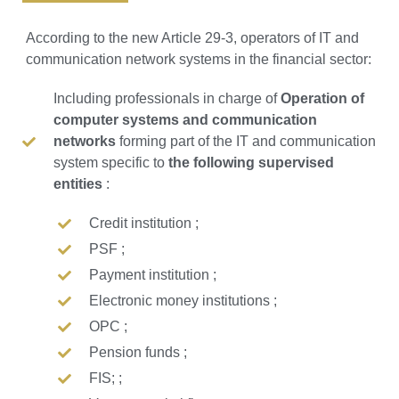
According to the new Article 29-3, operators of IT and
communication network systems in the financial sector:
Including professionals in charge of
Operation of
computer systems and communication
networks
forming part of the IT and communication
system specific to
the following supervised
entities
:
Credit institution ;
PSF ;
Payment institution ;
Electronic money institutions ;
OPC ;
Pension funds ;
FIS; ;