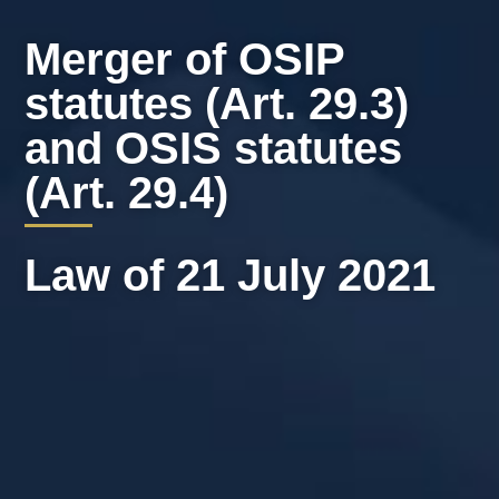
Merger of OSIP
statutes (Art. 29.3)
and OSIS statutes
(Art. 29.4)
Law of 21 July 2021