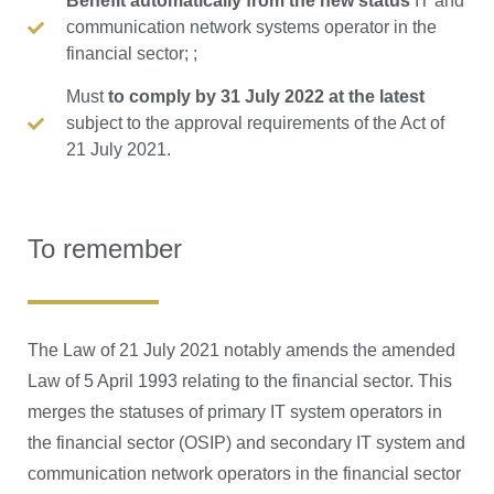
Benefit automatically from the new status
IT and
communication network systems operator in the
financial sector; ;
Must
to comply by 31 July 2022 at the latest
subject to the approval requirements of the Act of
21 July 2021.
To remember
The Law of 21 July 2021 notably amends the amended
Law of 5 April 1993 relating to the financial sector. This
merges the statuses of primary IT system operators in
the financial sector (OSIP) and secondary IT system and
communication network operators in the financial sector