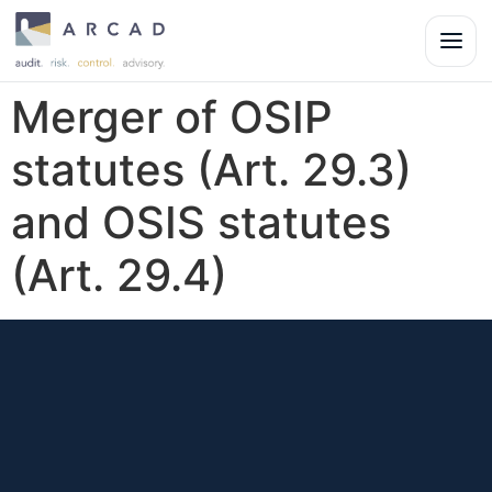
Merger of OSIP
statutes (Art. 29.3)
and OSIS statutes
(Art. 29.4)