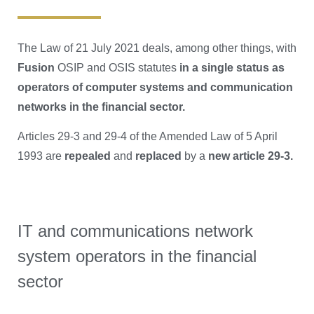
The Law of 21 July 2021 deals, among other things, with
Fusion
OSIP and OSIS statutes
in a single status as
operators of computer systems and communication
networks in the financial sector.
Articles 29-3 and 29-4 of the Amended Law of 5 April
1993 are
repealed
and
replaced
by a
new article 29-3.
IT and communications network
system operators in the financial
sector