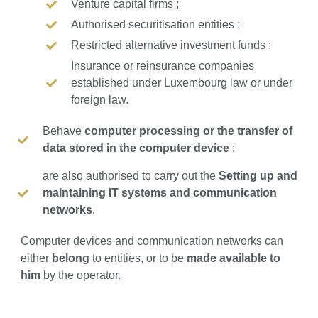
Venture capital firms ;
Authorised securitisation entities ;
Restricted alternative investment funds ;
Insurance or reinsurance companies
established under Luxembourg law or under
foreign law.
Behave
computer processing or the transfer of
data stored in the computer device
;
are also authorised to carry out the
Setting up and
maintaining IT systems and communication
networks
.
Computer devices and communication networks can
either
belong
to entities, or to be
made available to
him
by the operator.