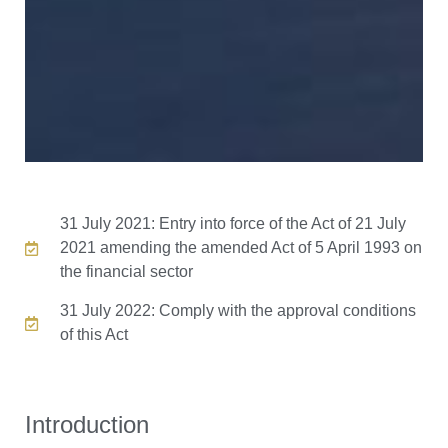
31 July 2021: Entry into force of the Act of 21 July
2021 amending the amended Act of 5 April 1993 on
the financial sector
31 July 2022: Comply with the approval conditions
of this Act
Introduction