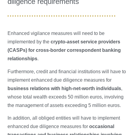
diligence requirements
Enhanced vigilance measures will need to be
implemented by the
crypto-asset service providers
(CASPs) for cross-border correspondent banking
relationships
.
Furthermore, credit and financial institutions will have to
implement enhanced due diligence measures for
business relations with high-net-worth individuals
,
whose total wealth exceeds 50 million euros, involving
the management of assets exceeding 5 million euros.
In addition, all obliged entities will have to implement
enhanced due diligence measures for
occasional
transactions and business relationships involving