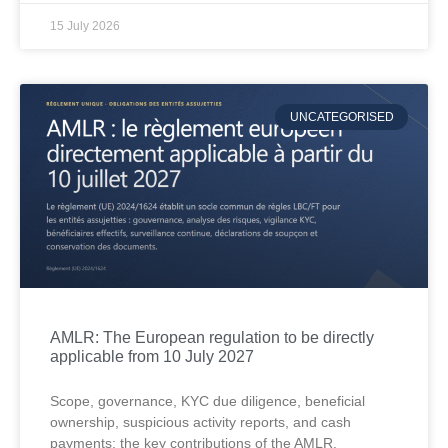
15 July 2026
UNCATEGORISED
AMLR: The European regulation to be directly
applicable from 10 July 2027
Scope, governance, KYC due diligence, beneficial
ownership, suspicious activity reports, and cash
payments: the key contributions of the AMLR.