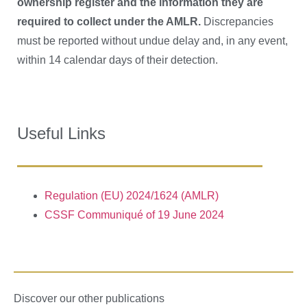
ownership register and the information they are
required to collect under the AMLR.
Discrepancies
must be reported without undue delay and, in any event,
within 14 calendar days of their detection.
Useful Links
Regulation (EU) 2024/1624 (AMLR)
CSSF Communiqué of 19 June 2024
Discover our other publications