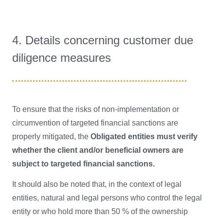
4. Details concerning customer due
diligence measures
To ensure that the risks of non-implementation or
circumvention of targeted financial sanctions are
properly mitigated, the
Obligated entities must verify
whether the client and/or beneficial owners are
subject to targeted financial sanctions.
It should also be noted that, in the context of legal
entities, natural and legal persons who control the legal
entity or who hold more than 50 % of the ownership