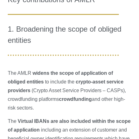
1. Broadening the scope of obliged
entities
The AMLR
widens the scope of application of
obliged entities
to include the
crypto-asset service
providers
(Crypto Asset Service Providers – CASPs),
crowdfunding platforms
crowdfunding
and other high-
risk sectors.
The
Virtual IBANs are also included within the scope
of application
including an extension of customer and
beneficial owner identification requirements which have