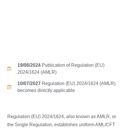
19/06/2024
Publication of Regulation (EU)
2024/1624 (AMLR)
10/07/2027
Regulation (EU) 2024/1624 (AMLR)
becomes directly applicable
Regulation (EU) 2024/1624, also known as AMLR, or
the Single Regulation, establishes uniform AML/CFT