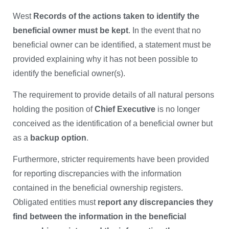
West
Records of the actions taken to identify the
beneficial owner must be kept
. In the event that no
beneficial owner can be identified, a statement must be
provided explaining why it has not been possible to
identify the beneficial owner(s).
The requirement to provide details of all natural persons
holding the position of
Chief Executive
is no longer
conceived as the identification of a beneficial owner but
as a
backup option
.
Furthermore, stricter requirements have been provided
for reporting discrepancies with the information
contained in the beneficial ownership registers.
Obligated entities must
report any discrepancies they
find between the information in the beneficial