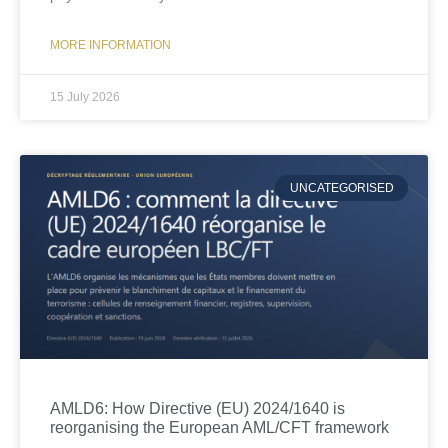
MORE INFORMATION
15 July 2026
UNCATEGORISED
AMLD6: How Directive (EU) 2024/1640 is
reorganising the European AML/CFT framework