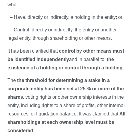
who:
– Have, directly or indirectly, a holding in the entity; or
– Control, directly or indirectly, the entity or another
legal entity, through shareholding or other means.
It has been clarified that
control by other means must
be identified independently
and in parallel to,
the
existence of a holding or control through a holding.
The
the threshold for determining a stake in a
corporate entity has been set at 25 % or more of the
shares,
voting rights or other ownership interests in the
entity, including rights to a share of profits, other internal
resources, or liquidation balance. It was clarified that
All
shareholdings at each ownership level must be
considered.