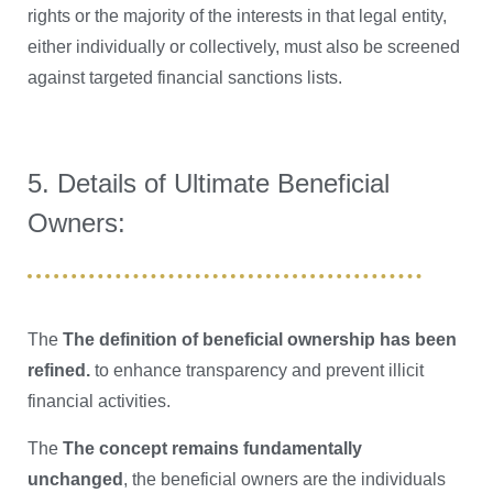
rights or the majority of the interests in that legal entity,
either individually or collectively, must also be screened
against targeted financial sanctions lists.
5. Details of Ultimate Beneficial
Owners:
The
The definition of beneficial ownership has been
refined.
to enhance transparency and prevent illicit
financial activities.
The
The concept remains fundamentally
unchanged
, the beneficial owners are the individuals