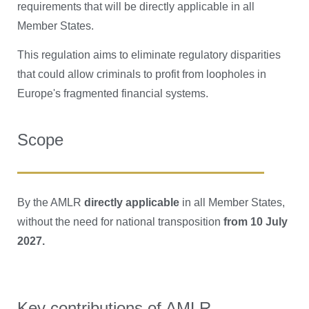
requirements that will be directly applicable in all
Member States.
This regulation aims to eliminate regulatory disparities
that could allow criminals to profit from loopholes in
Europe's fragmented financial systems.
Scope
By the AMLR
directly applicable
in all Member States,
without the need for national transposition
from 10 July
2027.
Key contributions of AMLR