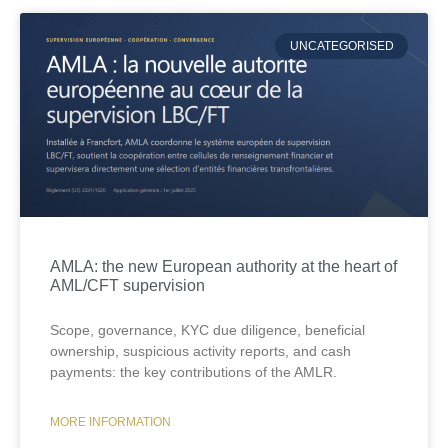
UNCATEGORISED
AMLA: the new European authority at the heart of
AML/CFT supervision
Scope, governance, KYC due diligence, beneficial
ownership, suspicious activity reports, and cash
payments: the key contributions of the AMLR.
MORE INFORMATION