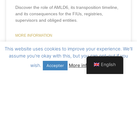
Discover the role of AMLD6, its transposition timeline,
and its consequences for the FIUs, registries,
supervisors and obliged entities.
MORE INFORMATION
This website uses cookies to improve your experience. We'll
15 July 2026
assume you're okay with this, but you can opt-out if you
English
wish.
More information
Accepter
Want to stay informed ?
Follow us on Linkedin !