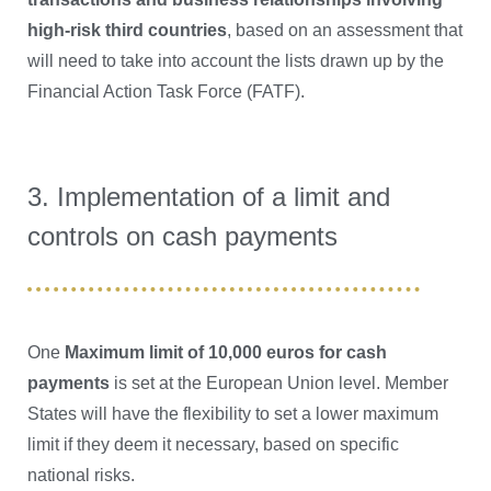
high-risk third countries
, based on an assessment that
will need to take into account the lists drawn up by the
Financial Action Task Force (FATF).
3. Implementation of a limit and
controls on cash payments
One
Maximum limit of 10,000 euros for cash
payments
is set at the European Union level. Member
States will have the flexibility to set a lower maximum
limit if they deem it necessary, based on specific
national risks.