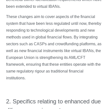
been extended to virtual IBANs.
These changes aim to cover aspects of the financial
system that have been less regulated until now, thereby
responding to technological developments and new
methods used in global financial flows. By integrating
sectors such as CASPs and crowdfunding platforms, as
well as new financial instruments like virtual IBANs, the
European Union is strengthening its AML/CFT
framework, ensuring that these entities operate with the
same regulatory rigour as traditional financial
institutions.
2. Specifics relating to enhanced due