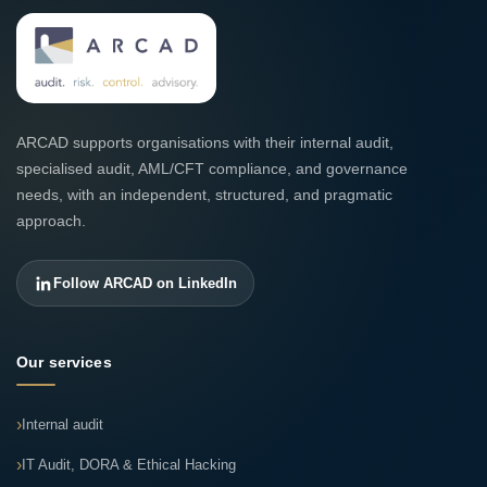
ARCAD supports organisations with their internal audit,
specialised audit, AML/CFT compliance, and governance
needs, with an independent, structured, and pragmatic
approach.
Follow ARCAD on LinkedIn
Our services
Internal audit
IT Audit, DORA & Ethical Hacking