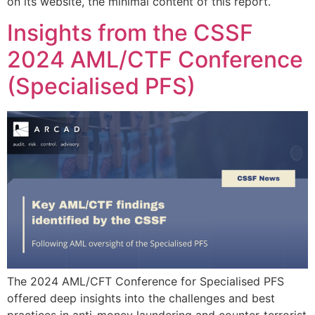
on its website, the minimal content of this report.
Insights from the CSSF
2024 AML/CTF Conference
(Specialised PFS)
The 2024 AML/CFT Conference for Specialised PFS
offered deep insights into the challenges and best
practices in anti-money laundering and counter-terrorist