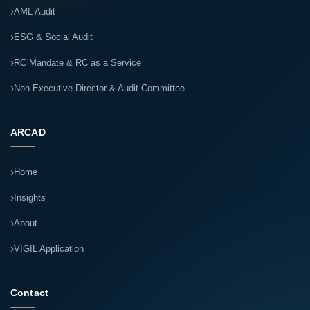
AML Audit
ESG & Social Audit
RC Mandate & RC as a Service
Non-Executive Director & Audit Committee
ARCAD
Home
Insights
About
VIGIL Application
Contact