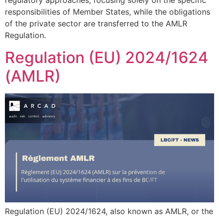
regulatory approaches, focusing solely on the specific
responsibilities of Member States, while the obligations
of the private sector are transferred to the AMLR
Regulation.
Regulation (EU) 2024/1624
(AMLR)
Regulation (EU) 2024/1624, also known as AMLR, or the