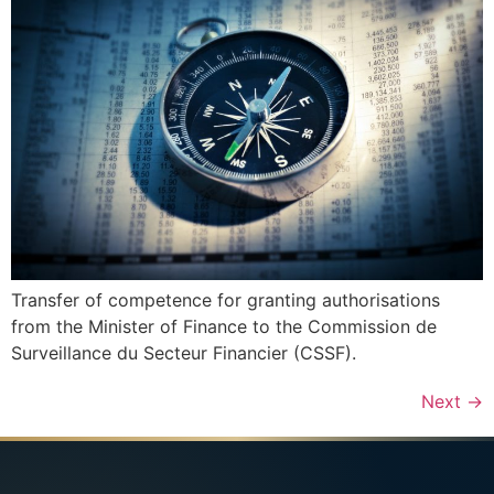
Transfer of competence for granting authorisations
from the Minister of Finance to the Commission de
Surveillance du Secteur Financier (CSSF).
Next
→