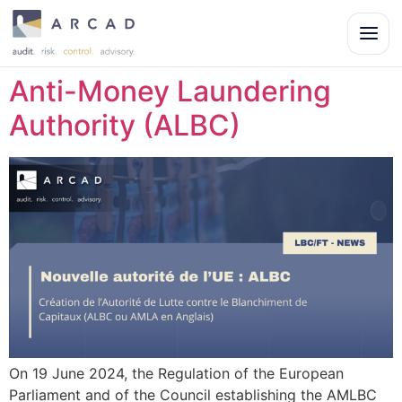
Anti-Money Laundering
Authority (ALBC)
On 19 June 2024, the Regulation of the European
Parliament and of the Council establishing the AMLBC