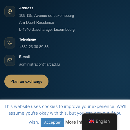
Address
109-115, Avenue de Luxembourg
Am Duerf Residence
L-4940 Bascharage, Luxembourg
Telephone
+352 26 30 89 35
E-mail
administration@arcad.lu
Plan an exchange
This website uses cookies to improve your experience. We'll
assume you're okay with this, but you can opt-out if you
©
2026
ARCAD S.A. All rights reserved.
Legal information
Contact
LinkedIn
English
wish.
More information
Accepter