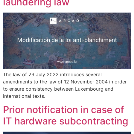
laundering law
The law of 29 July 2022 introduces several
amendments to the law of 12 November 2004 in order
to ensure consistency between Luxembourg and
international texts.
Prior notification in case of
IT hardware subcontracting