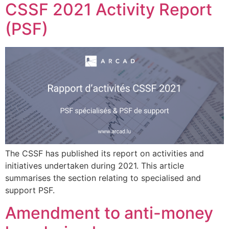
CSSF 2021 Activity Report
(PSF)
The CSSF has published its report on activities and
initiatives undertaken during 2021. This article
summarises the section relating to specialised and
support PSF.
Amendment to anti-money