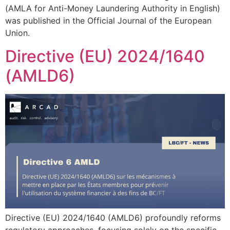
(AMLA for Anti-Money Laundering Authority in English)
was published in the Official Journal of the European
Union.
Directive (EU) 2024/1640
(AMLD6)
Directive (EU) 2024/1640 (AMLD6) profoundly reforms