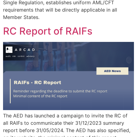
Single Regulation, establishes uniform AML/CFT
requirements that will be directly applicable in all
Member States.
RC Report of RAIFs
The AED has launched a campaign to invite the RC of
all RAIFs to communicate their 31/12/2023 summary
report before 31/05/2024. The AED has also specified,