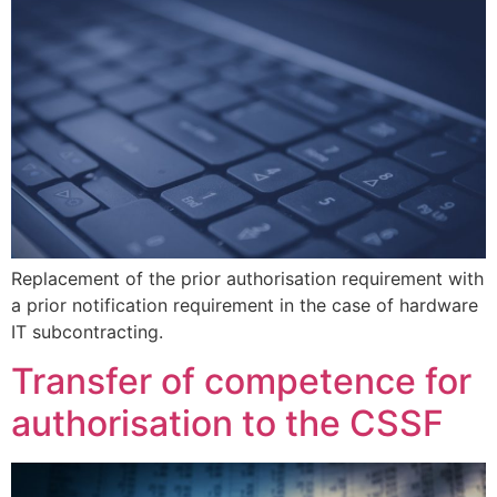
Replacement of the prior authorisation requirement with
a prior notification requirement in the case of hardware
IT subcontracting.
Transfer of competence for
authorisation to the CSSF