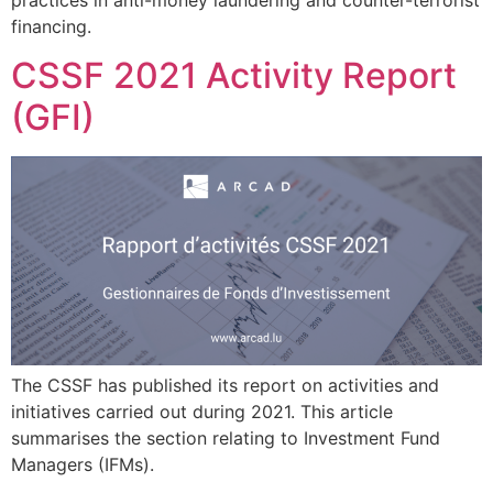
financing.
CSSF 2021 Activity Report
(GFI)
The CSSF has published its report on activities and
initiatives carried out during 2021. This article
summarises the section relating to Investment Fund
Managers (IFMs).